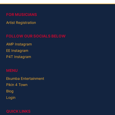
FOR MUSICIANS
Artist Registration
FOLLOW OUR SOCIALS BELOW
AMP Instagram
EE Instagram
P4T Instagram
MENU
Ekumba Entertainment
Pikin 4 Town
Blog
Login
QUICK LINKS