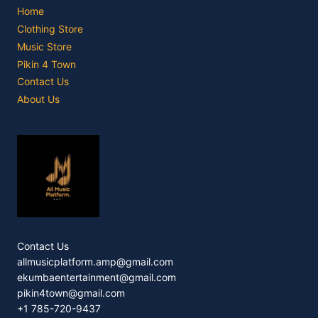
Home
Clothing Store
Music Store
Pikin 4 Town
Contact Us
About Us
Contact Us
allmusicplatform.amp@gmail.com
ekumbaentertainment@gmail.com
pikin4town@gmail.com
+1 785-720-9437