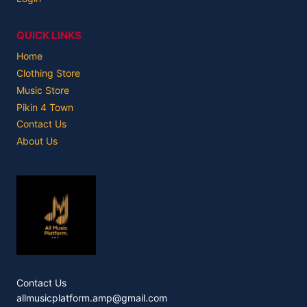
QUICK LINKS
Home
Clothing Store
Music Store
Pikin 4 Town
Contact Us
About Us
Contact Us
allmusicplatform.amp@gmail.com