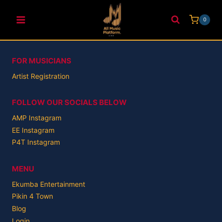
Skip
to
0
content
FOR MUSICIANS
Artist Registration
FOLLOW OUR SOCIALS BELOW
AMP Instagram
EE Instagram
P4T Instagram
MENU
Ekumba Entertainment
Pikin 4 Town
Blog
Login