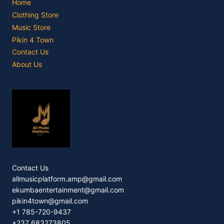
Home
Clothing Store
Music Store
Pikin 4 Town
Contact Us
About Us
Contact Us
allmusicplatform.amp@gmail.com
ekumbaentertainment@gmail.com
pikin4town@gmail.com
+1 785-720-9437
+237 683273805