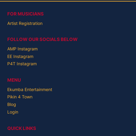
FOR MUSICIANS
Artist Registration
FOLLOW OUR SOCIALS BELOW
AMP Instagram
EE Instagram
P4T Instagram
MENU
Ekumba Entertainment
Pikin 4 Town
Blog
Login
QUICK LINKS