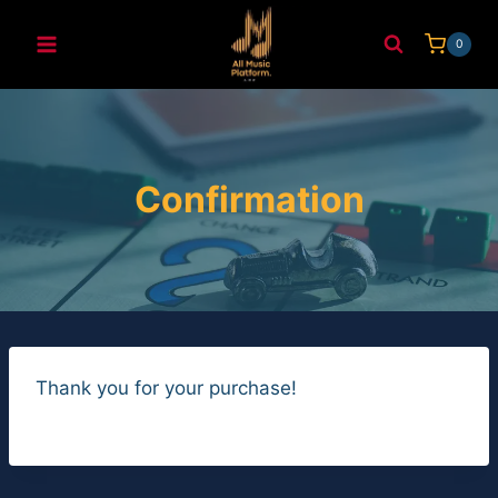
Skip
to
0
content
Confirmation
Thank you for your purchase!