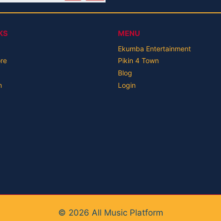
KS
MENU
Ekumba Entertainment
ore
Pikin 4 Town
Blog
n
Login
© 2026 All Music Platform