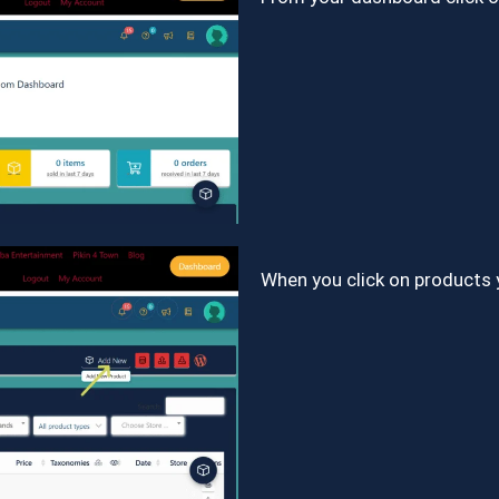
When you click on products 