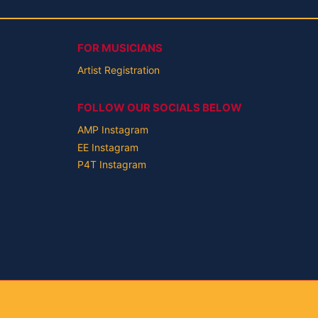
FOR MUSICIANS
Artist Registration
FOLLOW OUR SOCIALS BELOW
AMP Instagram
EE Instagram
P4T Instagram