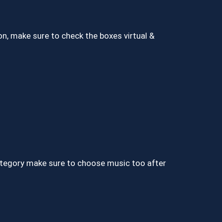
ion, make sure to check the boxes virtual &
ategory make sure to choose music too after