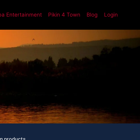
a Entertainment
Pikin 4 Town
Blog
Login
on products