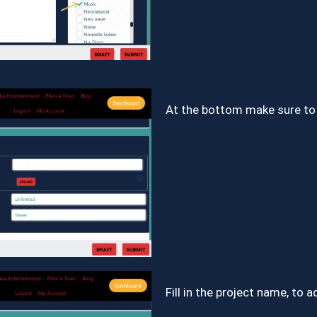
At the bottom make sure to 
Fill in the project name, to 