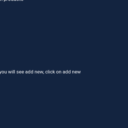
you will see add new, click on add new