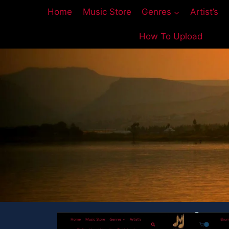
Home
Music Store
Genres
Artist’s
How To Upload