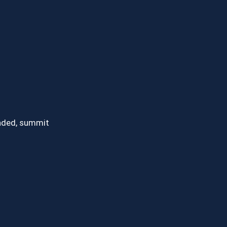
oaded, summit