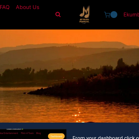
FAQ
About Us
Ekumb
0
From your dashboard click 