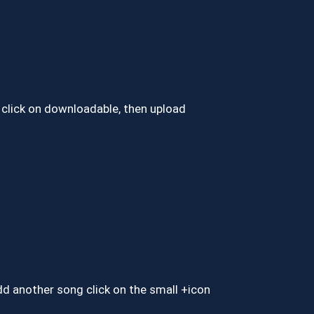
click on downloadable, then upload
add another song click on the small +icon