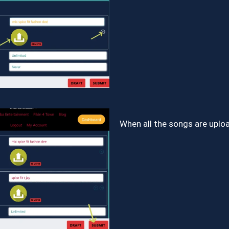
When all the songs are upl