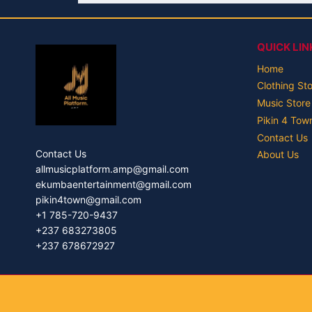
QUICK LIN
Home
Clothing St
Music Store
Pikin 4 Tow
Contact Us
Contact Us
About Us
allmusicplatform.amp@gmail.com
ekumbaentertainment@gmail.com
pikin4town@gmail.com
+1 785-720-9437
+237 683273805
+237 678672927