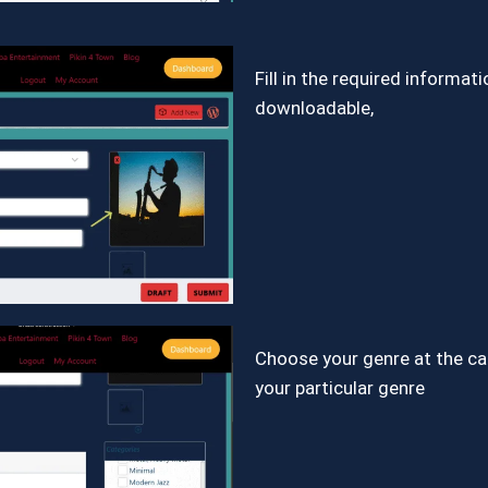
Fill in the required informat
downloadable,
Choose your genre at the c
your particular genre