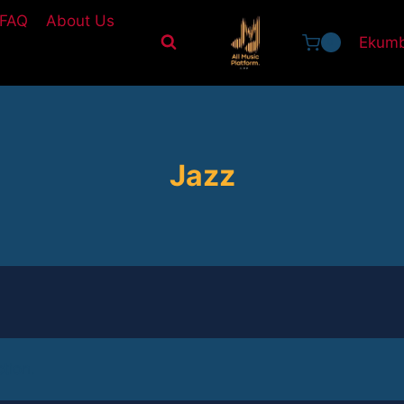
FAQ
About Us
Ekumb
0
Jazz
tion.