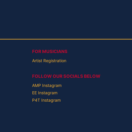
FOR MUSICIANS
Artist Registration
FOLLOW OUR SOCIALS BELOW
AMP Instagram
EE Instagram
P4T Instagram