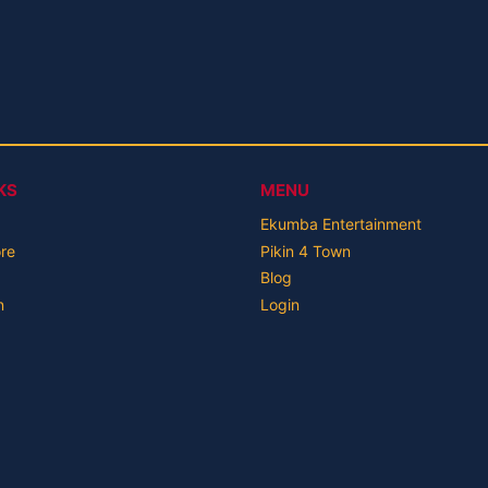
KS
MENU
Ekumba Entertainment
ore
Pikin 4 Town
Blog
n
Login