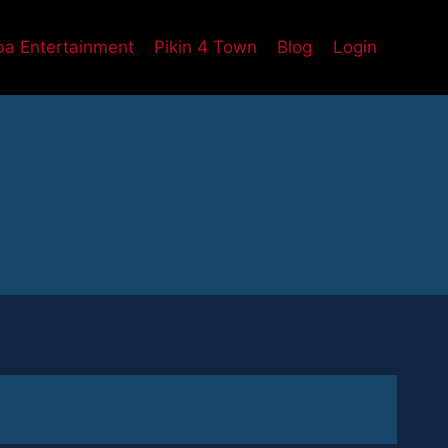
a Entertainment
Pikin 4 Town
Blog
Login