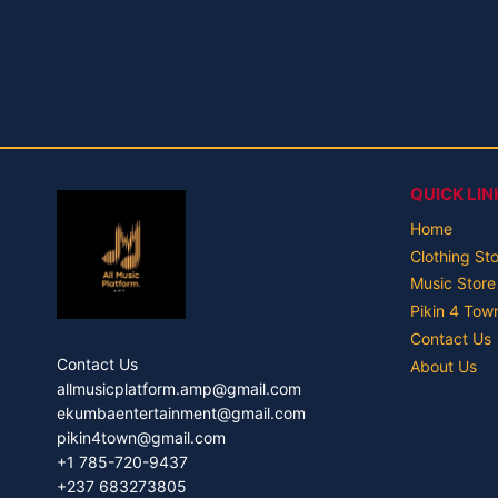
QUICK LIN
Home
Clothing St
Music Store
Pikin 4 Tow
Contact Us
Contact Us
About Us
allmusicplatform.amp@gmail.com
ekumbaentertainment@gmail.com
pikin4town@gmail.com
+1 785-720-9437
+237 683273805