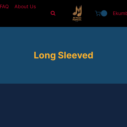
FAQ
About Us
Ekumb
0
Long Sleeved