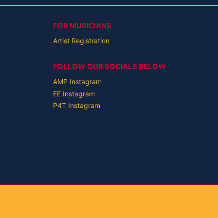
FOR MUSICIANS
Artist Registration
FOLLOW OUR SOCIALS BELOW
AMP Instagram
EE Instagram
P4T Instagram