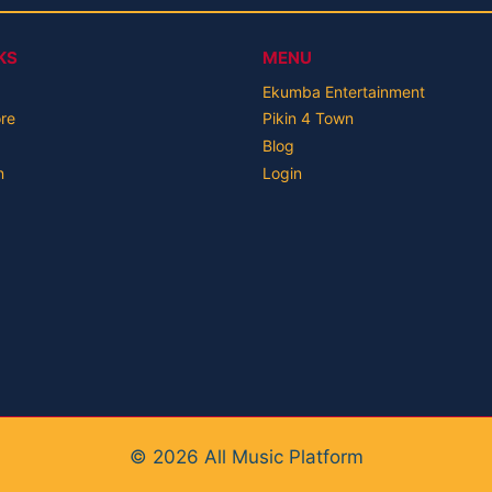
KS
MENU
Ekumba Entertainment
ore
Pikin 4 Town
Blog
n
Login
© 2026 All Music Platform