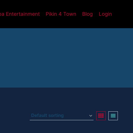
a Entertainment
Pikin 4 Town
Blog
Login