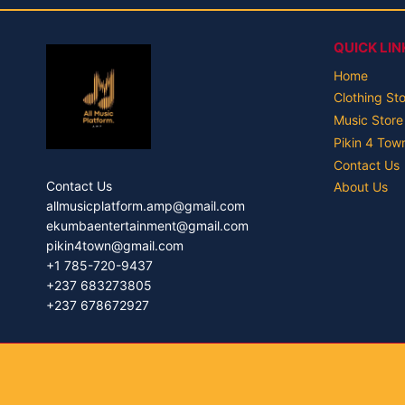
QUICK LIN
Home
Clothing St
Music Store
Pikin 4 Tow
Contact Us
Contact Us
About Us
allmusicplatform.amp@gmail.com
ekumbaentertainment@gmail.com
pikin4town@gmail.com
+1 785-720-9437
+237 683273805
+237 678672927