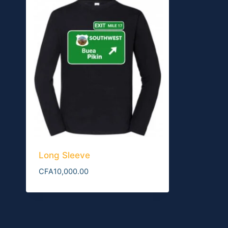
Long Sleeve
CFA
10,000.00