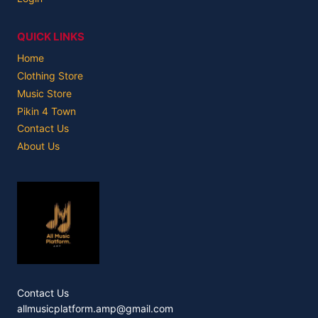
QUICK LINKS
Home
Clothing Store
Music Store
Pikin 4 Town
Contact Us
About Us
Contact Us
allmusicplatform.amp@gmail.com