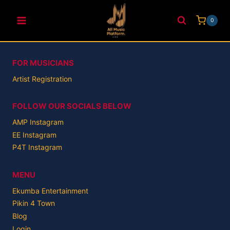
Skip
to
0
content
FOR MUSICIANS
Artist Registration
FOLLOW OUR SOCIALS BELOW
AMP Instagram
EE Instagram
P4T Instagram
MENU
Ekumba Entertainment
Pikin 4 Town
Blog
Login